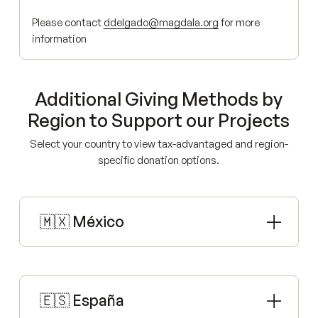
Please contact
ddelgado@magdala.org
for more
information
Additional Giving Methods by
Region to Support our Projects
Select your country to view tax-advantaged and region-
specific donation options.
🇲🇽 México
🇪🇸 España