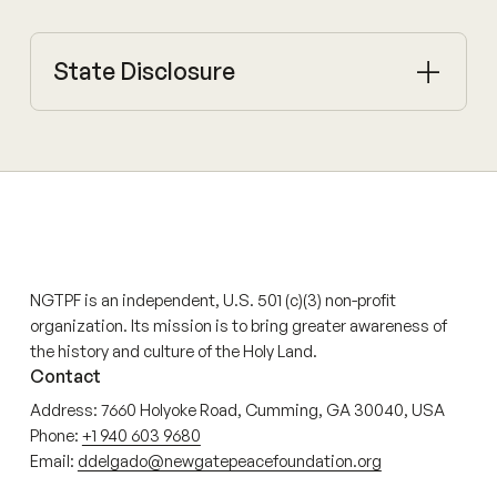
State Disclosure
NGTPF is an independent, U.S. 501 (c)(3) non-profit
organization. Its mission is to bring greater awareness of
the history and culture of the Holy Land.
Contact
Address: 7660 Holyoke Road, Cumming, GA 30040, USA
Phone:
+1 940 603 9680
Email:
ddelgado@newgatepeacefoundation.org