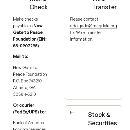
Check
Transfer
Make checks
Please contact
payable to
New
ddelgado@magdala.org
Gate to Peace
for Wire Transfer
Foundation (EIN:
information.
55-0907295)
Mail to:
New Gate to
Peace Foundation
P.O. Box 743210
Atlanta, GA
30384-3210
Or courier
(FedEx/UPS) to:
Stock &
Securities
Bank of America
Lockbox Services