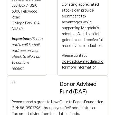
Donating appreciated
Lockbox 743210
stocks can provide
6000 Feldwood
significant tax
Road
advantages while
College Park, GA
supporting Magdala's
30349
mission. Avoid capital
Important:
Please
gains tax and receive full
add a valid email
market value deduction.
address on your
Please contact
check to allow us
ddelgado@magdala.org
to confirm
for more information.
receipt.
Donor Advised
Fund (DAF)
Recommend a grant to New Gate to Peace Foundation
(EIN: 55-0907295) through your DAF administrator.
Tax-smart giving from foundation funds.