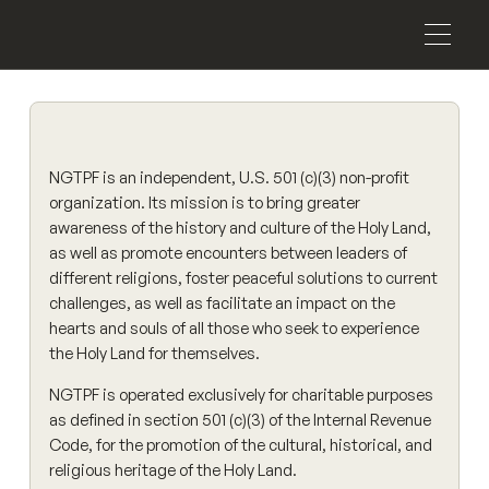
NGTPF is an independent, U.S. 501 (c)(3) non-profit
organization. Its mission is to bring greater
awareness of the history and culture of the Holy Land,
as well as promote encounters between leaders of
different religions, foster peaceful solutions to current
challenges, as well as facilitate an impact on the
hearts and souls of all those who seek to experience
the Holy Land for themselves.
NGTPF is operated exclusively for charitable purposes
as defined in section 501 (c)(3) of the Internal Revenue
Code, for the promotion of the cultural, historical, and
religious heritage of the Holy Land.