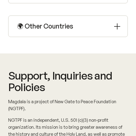
🌍 Other Countries
Support, Inquiries and
Policies
Magdala is a project of New Gate to Peace Foundation
(NGTPF).
NGTPF is an independent, U.S. 501 (c)(3) non-profit
organization. Its mission is to bring greater awareness of
the history and culture of the Holy Land, as well as promote