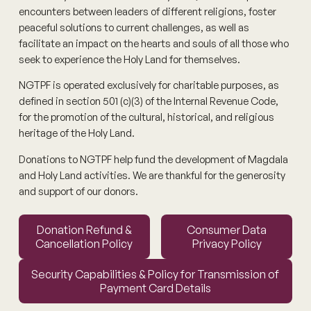
encounters between leaders of different religions, foster
peaceful solutions to current challenges, as well as
facilitate an impact on the hearts and souls of all those who
seek to experience the Holy Land for themselves.
NGTPF is operated exclusively for charitable purposes, as
defined in section 501 (c)(3) of the Internal Revenue Code,
for the promotion of the cultural, historical, and religious
heritage of the Holy Land.
Donations to NGTPF help fund the development of Magdala
and Holy Land activities. We are thankful for the generosity
and support of our donors.
Donation Refund & Cancellation Policy
Consumer Data Privacy Polic
Donation Refund &
Consumer Data
Cancellation Policy
Privacy Policy
Security Capabilities & Policy for Transmission of Paymen
Security Capabilities & Policy for Transmission of
Payment Card Details