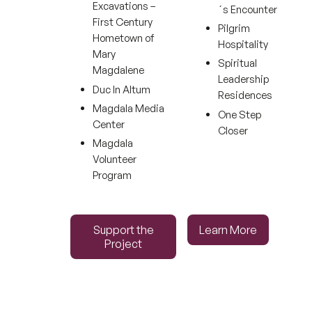
Excavations –
´s Encounter
First Century
Pilgrim
Hometown of
Hospitality
Mary
Spiritual
Magdalene
Leadership
Duc In Altum
Residences
Magdala Media
One Step
Center
Closer
Magdala
Volunteer
Program
Support the Project
Learn More
Support the
Learn More
Project