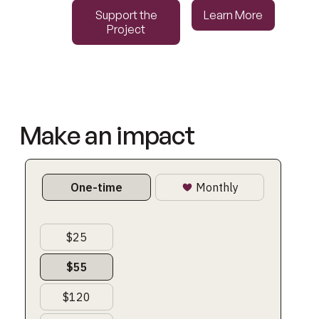
Support the Project
Learn More
Support the
Learn More
Project
Make an impact