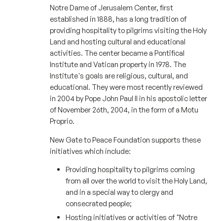
Notre Dame of Jerusalem Center, first
established in 1888, has a long tradition of
providing hospitality to pilgrims visiting the Holy
Land and hosting cultural and educational
activities. The center became a Pontifical
Institute and Vatican property in 1978. The
Institute's goals are religious, cultural, and
educational. They were most recently reviewed
in 2004 by Pope John Paul II in his apostolic letter
of November 26th, 2004, in the form of a Motu
Proprio.
New Gate to Peace Foundation supports these
initiatives which include:
Providing hospitality to pilgrims coming
from all over the world to visit the Holy Land,
and in a special way to clergy and
consecrated people;
Hosting initiatives or activities of "Notre