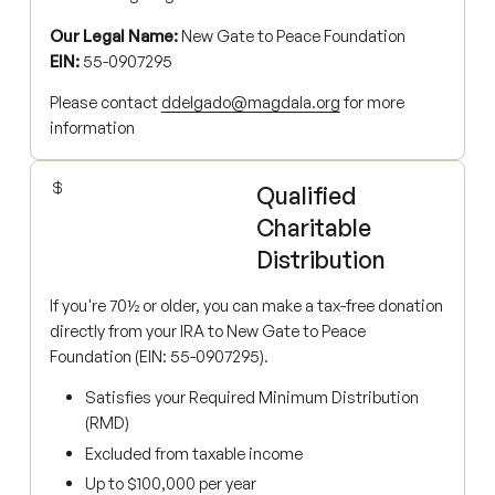
Our Legal Name:
New Gate to Peace Foundation
EIN:
55-0907295
Please contact
ddelgado@magdala.org
for more
information
Qualified
Charitable
Distribution
If you're 70½ or older, you can make a tax-free donation
directly from your IRA to New Gate to Peace
Foundation (EIN: 55-0907295).
Satisfies your Required Minimum Distribution
(RMD)
Excluded from taxable income
Up to $100,000 per year