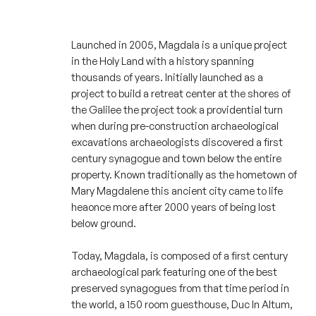
Launched in 2005, Magdala is a unique project
in the Holy Land with a history spanning
thousands of years. Initially launched as a
project to build a retreat center at the shores of
the Galilee the project took a providential turn
when during pre-construction archaeological
excavations archaeologists discovered a first
century synagogue and town below the entire
property. Known traditionally as the hometown of
Mary Magdalene this ancient city came to life
heaonce more after 2000 years of being lost
below ground.
Today, Magdala, is composed of a first century
archaeological park featuring one of the best
preserved synagogues from that time period in
the world, a 150 room guesthouse, Duc In Altum,