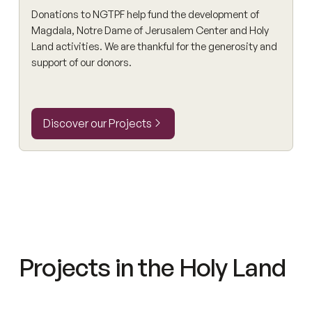
Donations to NGTPF help fund the development of
Magdala, Notre Dame of Jerusalem Center and Holy
Land activities. We are thankful for the generosity and
support of our donors.
Discover our Projects
Discover our Projects
Projects in the Holy Land