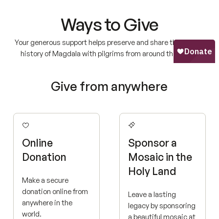
Ways to Give
Your generous support helps preserve and share the sacred
history of Magdala with pilgrims from around the world.
Give from anywhere
Online
Sponsor a
Donation
Mosaic in the
Holy Land
Make a secure
donation online from
Leave a lasting
anywhere in the
legacy by sponsoring
world.
a beautiful mosaic at