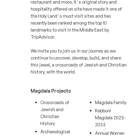
restaurant and more. It´s original story and
hospitality offered on site have made it one of
the Holy Land´s must visit sites and has
recently been ranked among the top 10
landmarks to visit in the Middle East by
TripAdvisor.
We invite you to join us in our journey as we
continue to uncover, develop, build, and share
this jewel, a crossroads of Jewish and Christian
history, with the world.
Magdala Projects
Crossroads of
Magdala Family
Jewish and
Rabbuní
Christian
Magdala 2023-
History
2033
Archaeological
Annual Women