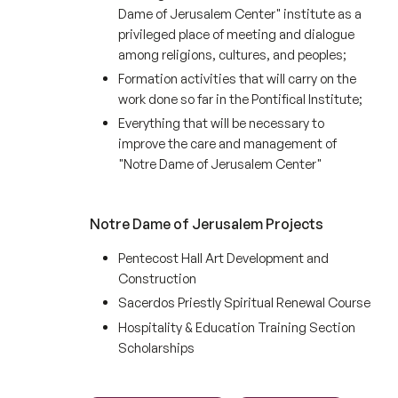
Dame of Jerusalem Center" institute as a
privileged place of meeting and dialogue
among religions, cultures, and peoples;
Formation activities that will carry on the
work done so far in the Pontifical Institute;
Everything that will be necessary to
improve the care and management of
"Notre Dame of Jerusalem Center"
Notre Dame of Jerusalem Projects
Pentecost Hall Art Development and
Construction
Sacerdos Priestly Spiritual Renewal Course
Hospitality & Education Training Section
Scholarships