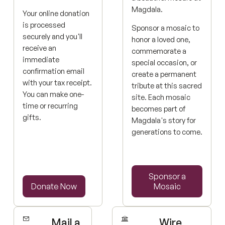
Magdala.
Your online donation
is processed
Sponsor a mosaic to
securely and you'll
honor a loved one,
receive an
commemorate a
immediate
special occasion, or
confirmation email
create a permanent
with your tax receipt.
tribute at this sacred
You can make one-
site. Each mosaic
time or recurring
becomes part of
gifts.
Magdala's story for
generations to come.
Sponsor a Mosaic
Sponsor a
Donate Now
Donate Now
Mosaic
Mail a
Wire